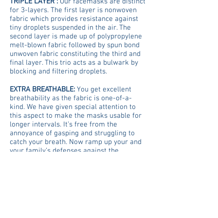
TRIPLE LAYER :
Our facemasks are distinct
for 3-layers. The first layer is nonwoven
fabric which provides resistance against
tiny droplets suspended in the air. The
second layer is made up of polypropylene
melt-blown fabric followed by spun bond
unwoven fabric constituting the third and
final layer. This trio acts as a bulwark by
blocking and filtering droplets​.
EXTRA BREATHABLE:
You get excellent
breathability as the fabric is one-of-a-
kind. We have given special attention to
this aspect to make the masks usable for
longer intervals. It’s free from the
annoyance of gasping and struggling to
catch your breath. Now ramp up your and
your family’s defenses against the
invisible foe.
Vita Core Health Corp
Home