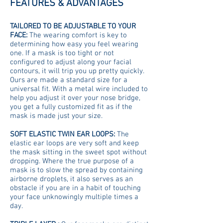
FEATURES & ADVANTAGES
TAILORED TO BE ADJUSTABLE TO YOUR
FACE:
The wearing comfort is key to
determining how easy you feel wearing
one. If a mask is too tight or not
configured to adjust along your facial
contours, it will trip you up pretty quickly.
Ours are made a standard size for a
universal fit. With a metal wire included to
help you adjust it over your nose bridge,
you get a fully customized fit as if the
mask is made just your size.
SOFT ELASTIC TWIN EAR LOOPS:
The
elastic ear loops are very soft and keep
the mask sitting in the sweet spot without
dropping. Where the true purpose of a
mask is to slow the spread by containing
airborne droplets, it also serves as an
obstacle if you are in a habit of touching
your face unknowingly multiple times a
day.