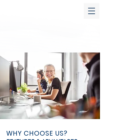
WHY CHOOSE US?